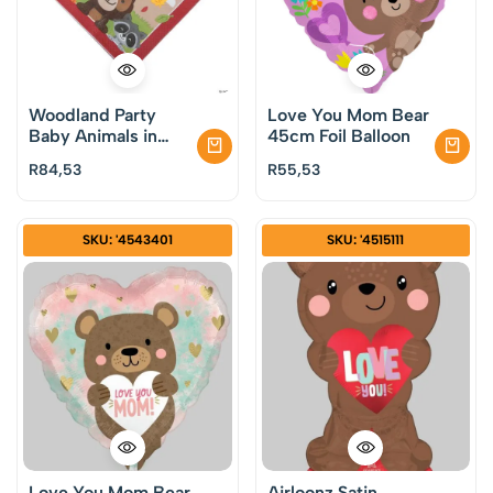
Woodland Party
Love You Mom Bear
Baby Animals in
45cm Foil Balloon
Autmn Luncheon
R
84,53
R
55,53
Napkins Pack of 16
SKU: '4543401
SKU: '4515111
Love You Mom Bear
Airloonz Satin