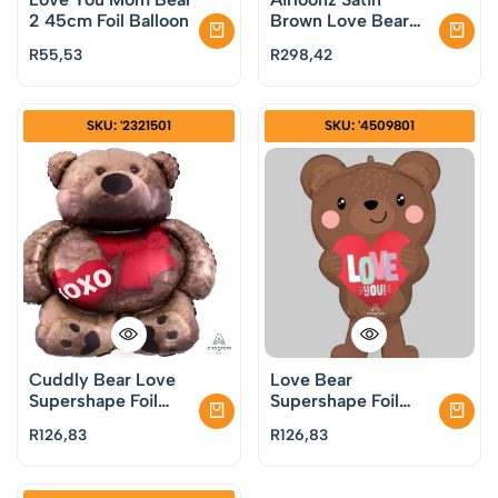
2 45cm Foil Balloon
Brown Love Bear
Balloon
R
55,53
R
298,42
SKU: '2321501
SKU: '4509801
Cuddly Bear Love
Love Bear
Supershape Foil
Supershape Foil
Balloon
Balloon
R
126,83
R
126,83