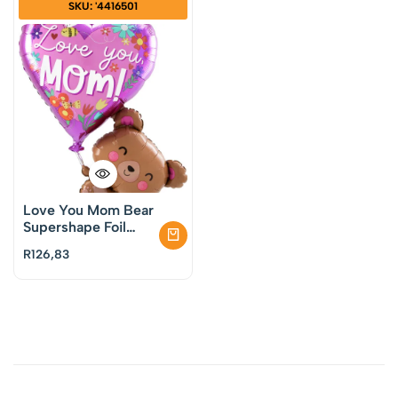
SKU: '4416501
Love You Mom Bear
Supershape Foil
Balloon
R
126,83