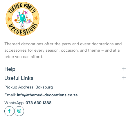
Themed decorations offer the party and event decorations and
accessories for every season, occasion, and theme – and at a
price you can afford.
Help
Useful Links
Pickup Address: Boksburg
Email:
info@themed-decorations.co.za
WhatsApp:
073 630 1388