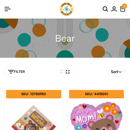
0
Bear
Sort
FILTER
SKU: '13783953
SKU: '4415001