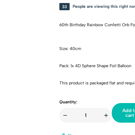
33
People are viewing this right n
60th Birthday Rainbow Confetti Orb Foi
Size: 40cm
Pack: 1x 4D Sphere Shape Foil Balloon
This product is packaged flat and requir
Quantity:
Add t
cart