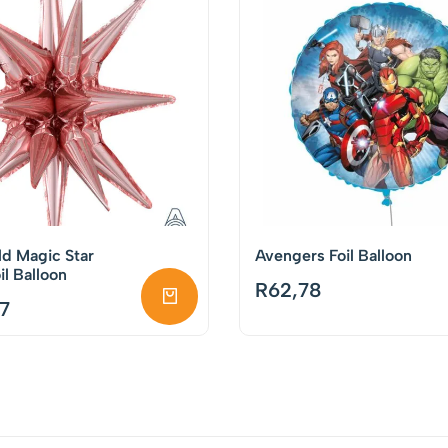
d Magic Star
Avengers Foil Balloon
l Balloon
R
62,78
7