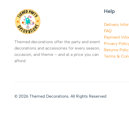
Help
Delivery Info
FAQ
Payment Info
Themed decorations offer the party and event
Privacy Polic
decorations and accessories for every season,
Returns Polic
occasion, and theme – and at a price you can
Terms & Cond
afford.
© 2026 Themed Decorations. All Rights Reserved