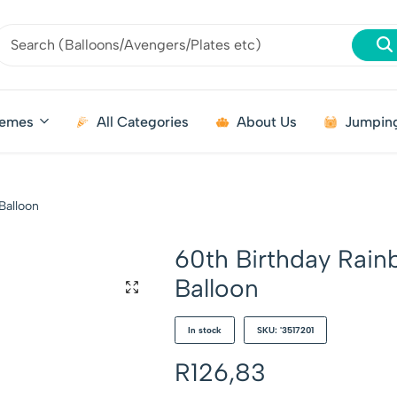
emes
All Categories
About Us
Jumping
Balloon
60th Birthday Rain
Balloon
In stock
SKU: '3517201
R
126,83