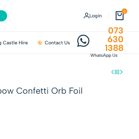
0
Login
073
630
 Castle Hire
Contact Us
1388
WhatsApp Us
bow Confetti Orb Foil