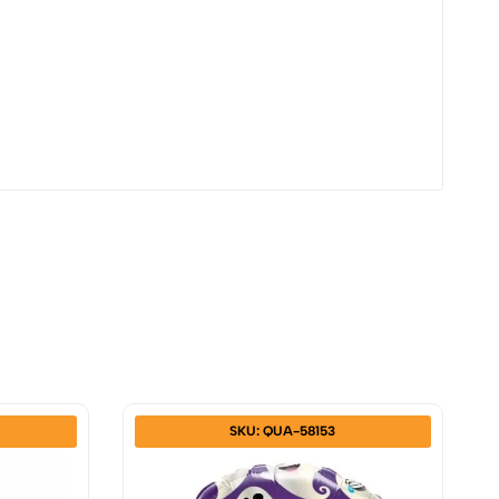
SKU: QUA-58153