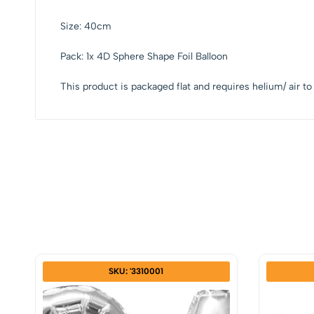
Size: 40cm
Pack: 1x 4D Sphere Shape Foil Balloon
This product is packaged flat and requires helium/ air to 
SKU: '3310001