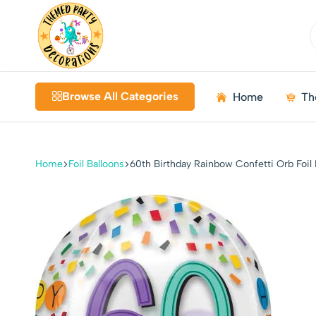
Themed
Birthdays
Decorations
|
Browse All Categories
Home
Th
Weddings
|
Kids
Parties
Home
Foil Balloons
60th Birthday Rainbow Confetti Orb Foil 
|
Bundles