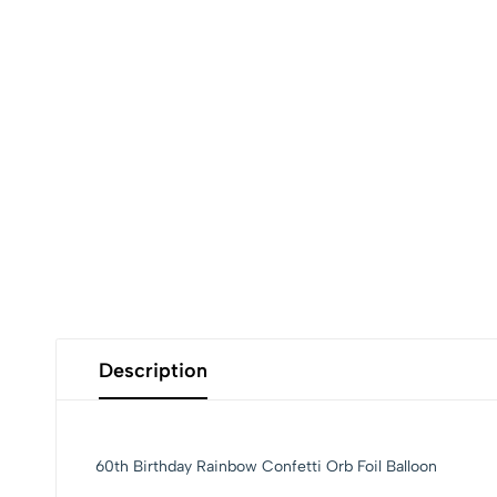
Description
60th Birthday Rainbow Confetti Orb Foil Balloon