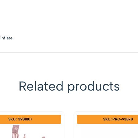
inflate.
Related products
SKU: '3981801
SKU: PRO-93878