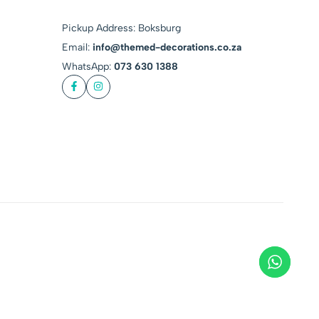
Pickup Address: Boksburg
Email:
info@themed-decorations.co.za
WhatsApp:
073 630 1388