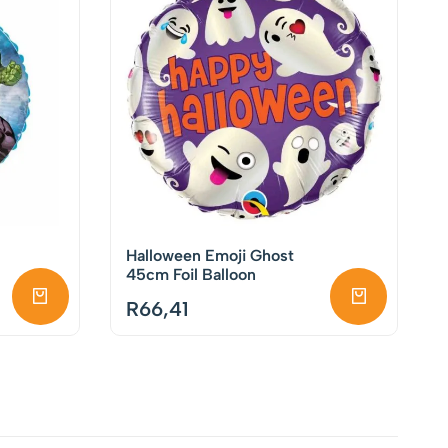
Halloween Emoji Ghost
45cm Foil Balloon
R
66,41