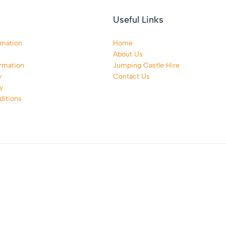
Useful Links
rmation
Home
About Us
rmation
Jumping Castle Hire
y
Contact Us
y
itions