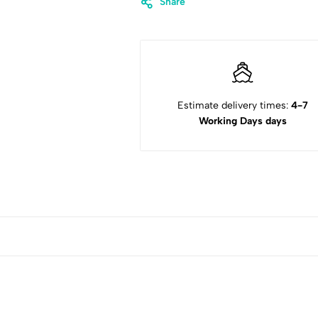
Share
Estimate delivery times:
4-7
Working Days days