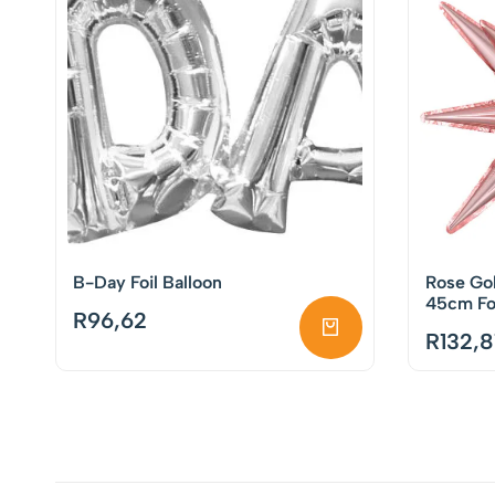
B-Day Foil Balloon
Rose Gol
45cm Foi
R
96,62
R
132,8