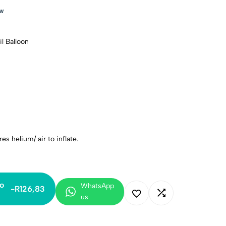
ow
l Balloon
es helium/ air to inflate.
o
WhatsApp
-
R
126,83
us