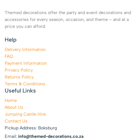
Themed decorations offer the party and event decorations and
accessories for every season, occasion, and theme – and at a
price you can afford.
Help
Delivery Information
FAQ
Payment Information
Privacy Policy
Returns Policy
Terms & Conditions
Useful Links
Home
About Us
Jumping Castle Hire
Contact Us
Pickup Address: Boksburg
Email:
info@themed-decorations.co.za