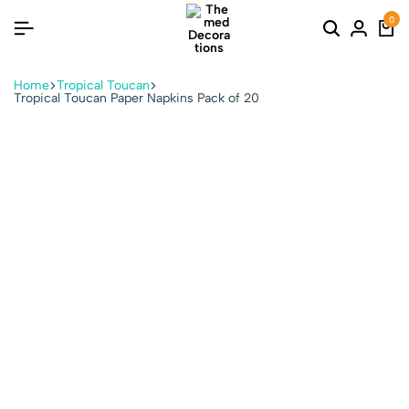
0
Home
Tropical Toucan
Tropical Toucan Paper Napkins Pack of 20