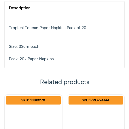
Description
Tropical Toucan Paper Napkins Pack of 20
Size: 33cm each
Pack: 20x Paper Napkins
Related products
SKU: '13819270
SKU: PRO-94144