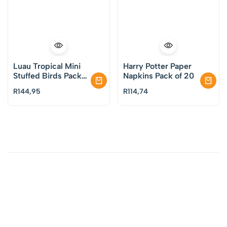
Luau Tropical Mini
Harry Potter Paper
Stuffed Birds Pack
Napkins Pack of 20
of 3
R
144,95
R
114,74