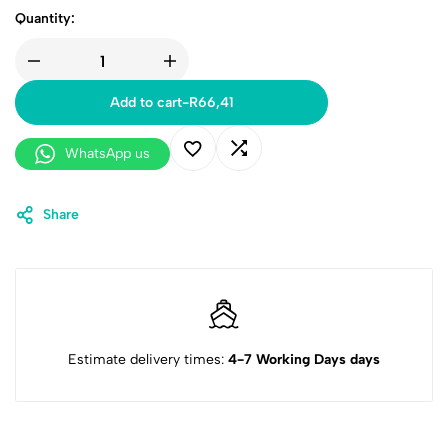
Quantity:
Add to cart
-
R
66,41
WhatsApp us
Share
Estimate delivery times:
4-7 Working Days days