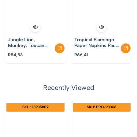
Jungle Lion,
Tropical Flamingo
Monkey, Toucan
Paper Napkins Pack
Paper Dessert
of 20
R
84,53
R
66,41
Plates Pack of 8
Recently Viewed
SKU: '13935802
SKU: PRO-93366