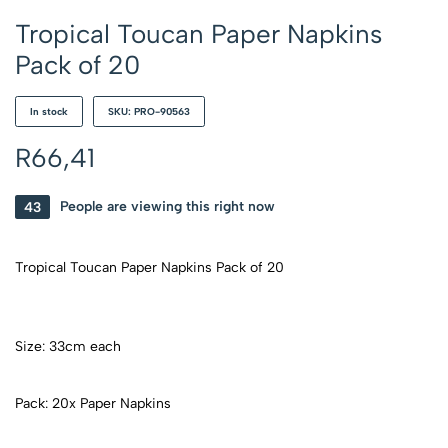
Tropical Toucan Paper Napkins
Pack of 20
In stock
SKU: PRO-90563
R
66,41
43
People are viewing this right now
Tropical Toucan Paper Napkins Pack of 20
Size: 33cm each
Pack: 20x Paper Napkins