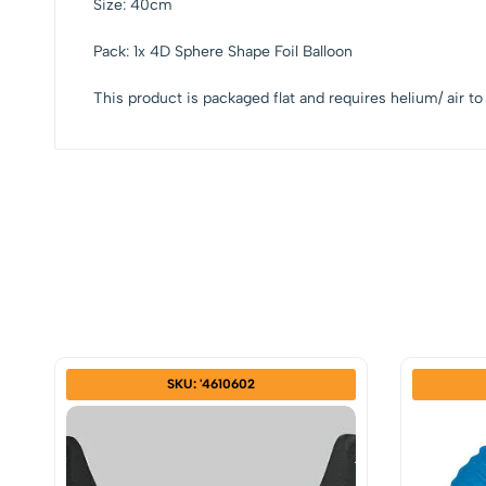
Size: 40cm
Pack: 1x 4D Sphere Shape Foil Balloon
This product is packaged flat and requires helium/ air to 
SKU: '4610602