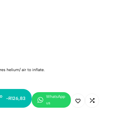
es helium/ air to inflate.
o
WhatsApp
-
R
126,83
us