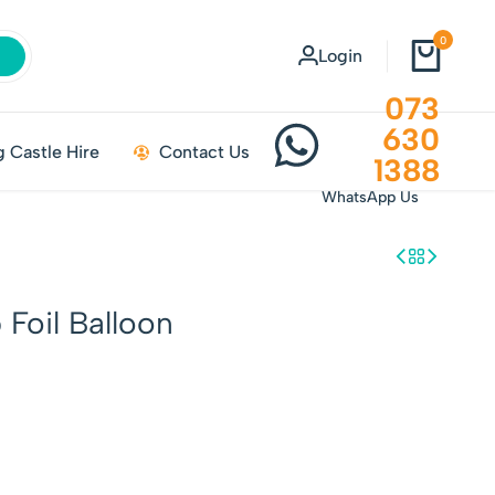
0
Login
073
630
 Castle Hire
Contact Us
1388
WhatsApp Us
Foil Balloon