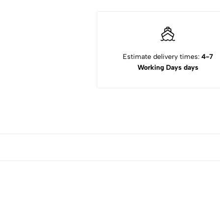
Estimate delivery times:
4-7
Working Days days