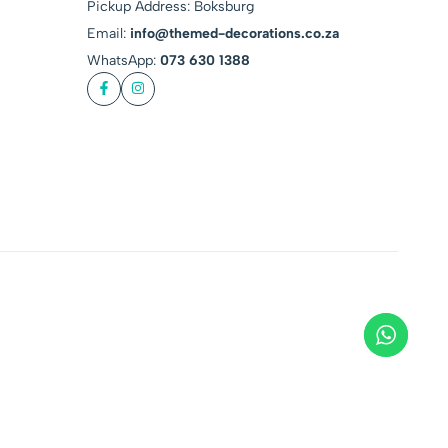
Pickup Address: Boksburg
Email:
info@themed-decorations.co.za
WhatsApp:
073 630 1388