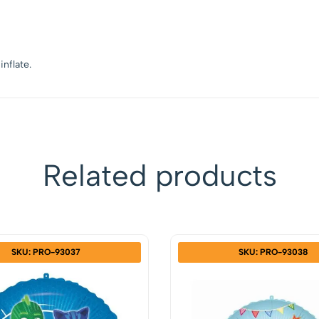
inflate.
Related products
SKU: PRO-93037
SKU: PRO-93038