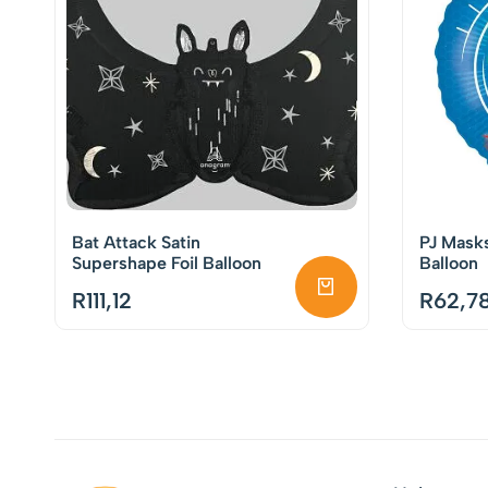
Bat Attack Satin
PJ Mask
Supershape Foil Balloon
Balloon
R
111,12
R
62,7