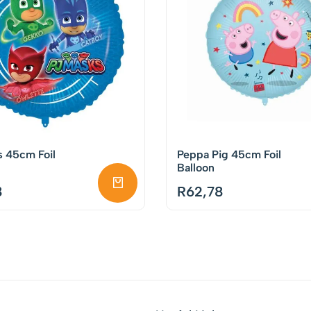
s 45cm Foil
Peppa Pig 45cm Foil
Balloon
8
R
62,78