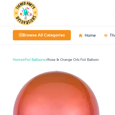
Themed
Birthdays
Decorations
|
Browse All Categories
Home
Th
Weddings
|
Kids
Parties
Home
Foil Balloons
Rose & Orange Orb Foil Balloon
|
Bundles