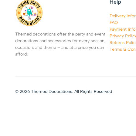
Help
Delivery Info
FAQ
Payment Info
Themed decorations offer the party and event
Privacy Polic
decorations and accessories for every season,
Returns Polic
occasion, and theme – and at a price you can
Terms & Cond
afford.
© 2026 Themed Decorations. All Rights Reserved