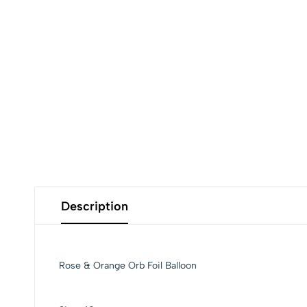
Description
Rose & Orange Orb Foil Balloon