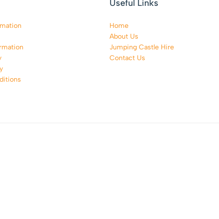
Useful Links
rmation
Home
About Us
rmation
Jumping Castle Hire
y
Contact Us
y
itions