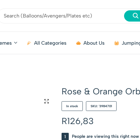
emes
All Categories
About Us
Jumping
Rose & Orange Orb 
In stock
SKU: '3984701
R
126,83
1
People are viewing this right now