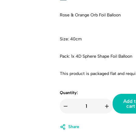
Rose & Orange Orb Foil Balloon
Size: 40cm
Pack: 1x 4D Sphere Shape Foil Balloon
This product is packaged flat and requir
Quantity:
Add t
cart
Share