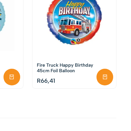
Fire Truck Happy Birthday
45cm Foil Balloon
R
66,41