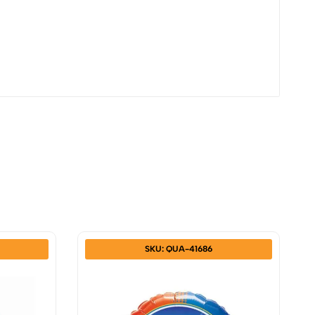
SKU: QUA-41686