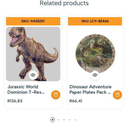
Related products
SKU: '4425201
SKU: LCY-82466
Jurassic World
Dinosaur Adventure
Dominion T-Rex
Paper Plates Pack of
Supershape Foil
8
R
126,83
R
66,41
Balloon