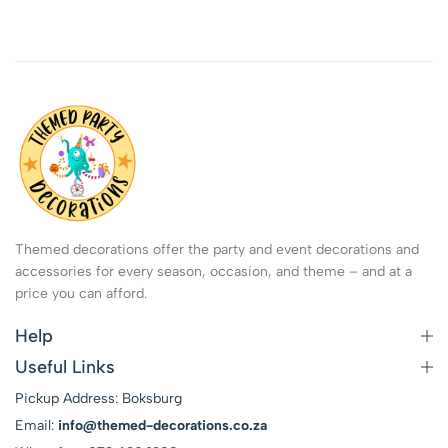
Themed decorations offer the party and event decorations and
accessories for every season, occasion, and theme – and at a
price you can afford.
Help
Useful Links
Pickup Address: Boksburg
Email:
info@themed-decorations.co.za