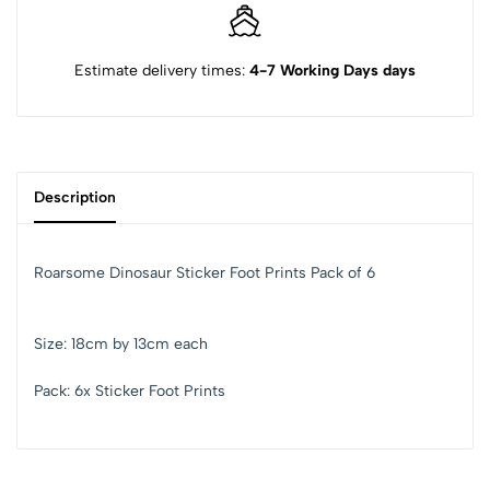
Estimate delivery times:
4-7 Working Days days
Description
Roarsome Dinosaur Sticker Foot Prints Pack of 6
Size: 18cm by 13cm each
Pack: 6x Sticker Foot Prints