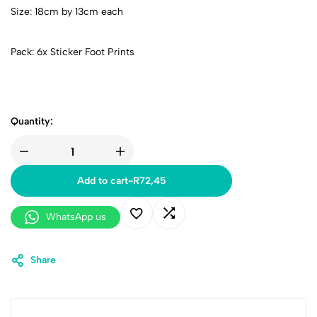
Size: 18cm by 13cm each
Pack: 6x Sticker Foot Prints
Quantity:
Add to cart
-
R
72,45
WhatsApp us
Share