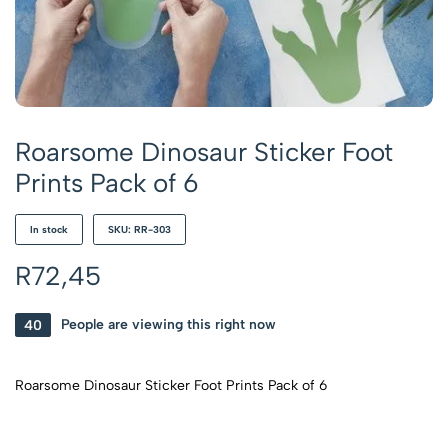
Roarsome Dinosaur Sticker Foot
Prints Pack of 6
In stock
SKU: RR-303
R
72,45
40
People are viewing this right now
Roarsome Dinosaur Sticker Foot Prints Pack of 6