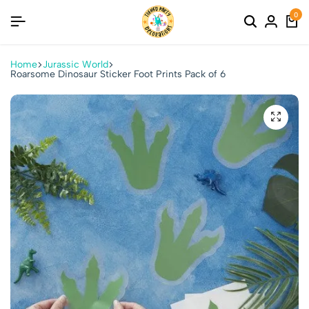
0
Home
Jurassic World
Roarsome Dinosaur Sticker Foot Prints Pack of 6