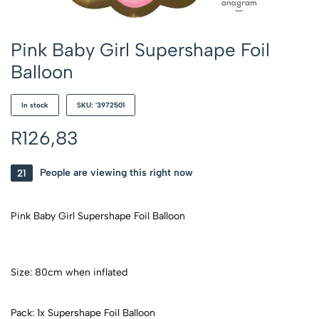
Pink Baby Girl Supershape Foil
Balloon
In stock
SKU: '3972501
R
126,83
21
People are viewing this right now
Pink Baby Girl Supershape Foil Balloon
Size: 80cm when inflated
Pack: 1x Supershape Foil Balloon