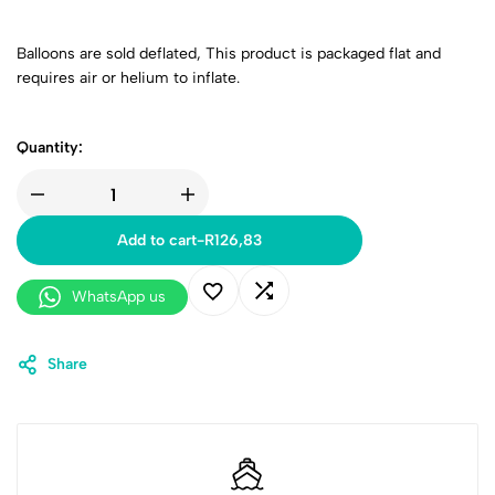
Balloons are sold deflated,
This product is packaged flat and
requires air or helium to inflate.
Quantity:
Add to cart
-
R
126,83
WhatsApp us
Share