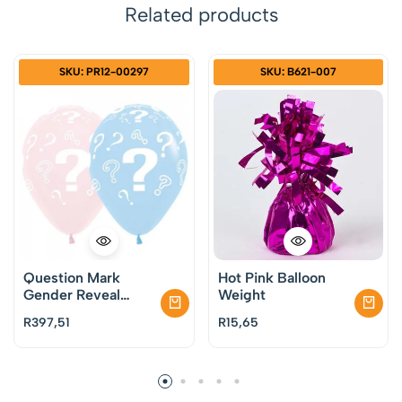
Related products
SKU: PR12-00297
SKU: B621-007
Question Mark
Hot Pink Balloon
Gender Reveal
Weight
Latex Balloons Pack
R
397,51
R
15,65
of 50