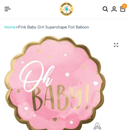
0
Home
Pink Baby Girl Supershape Foil Balloon