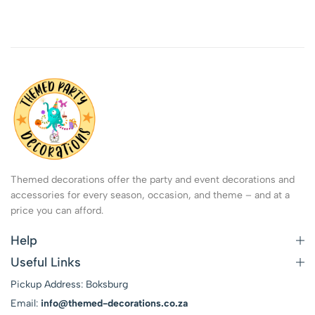
Themed decorations offer the party and event decorations and
accessories for every season, occasion, and theme – and at a
price you can afford.
Help
Useful Links
Pickup Address: Boksburg
Email:
info@themed-decorations.co.za