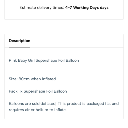
Estimate delivery times:
4-7 Working Days days
Description
Pink Baby Girl Supershape Foil Balloon
Size: 80cm when inflated
Pack: 1x Supershape Foil Balloon
Balloons are sold deflated,
This product is packaged flat and
requires air or helium to inflate.