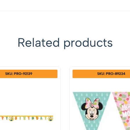
Related products
SKU: PRO-92139
SKU: PRO-89234