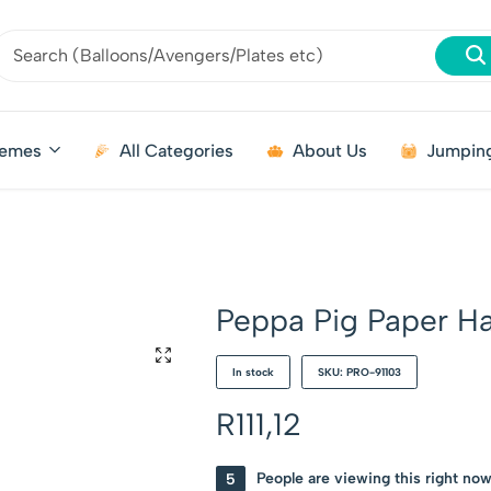
emes
All Categories
About Us
Jumping
Peppa Pig Paper H
In stock
SKU: PRO-91103
R
111,12
5
People are viewing this right no