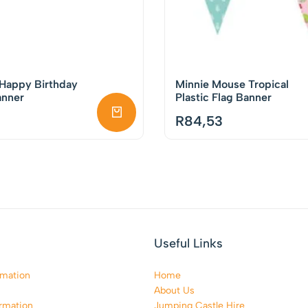
 Happy Birthday
Minnie Mouse Tropical
anner
Plastic Flag Banner
R
84,53
Useful Links
rmation
Home
About Us
rmation
Jumping Castle Hire