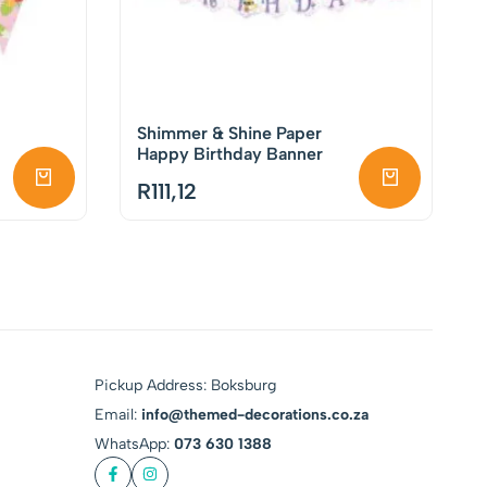
Shimmer & Shine Paper
Happy Birthday Banner
R
111,12
Pickup Address: Boksburg
Email:
info@themed-decorations.co.za
WhatsApp:
073 630 1388