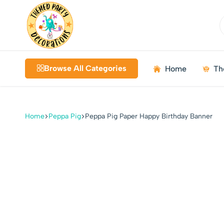
Themed
Birthdays
Decorations
|
Browse All Categories
Home
Th
Weddings
|
Kids
Parties
Home
Peppa Pig
Peppa Pig Paper Happy Birthday Banner
|
Bundles