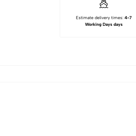
Estimate delivery times:
4-7
Working Days days