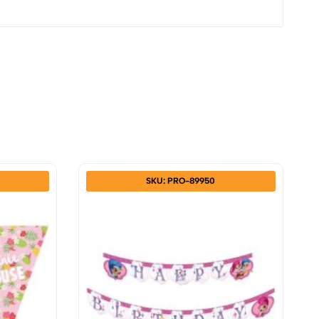
SKU: PRO-89950