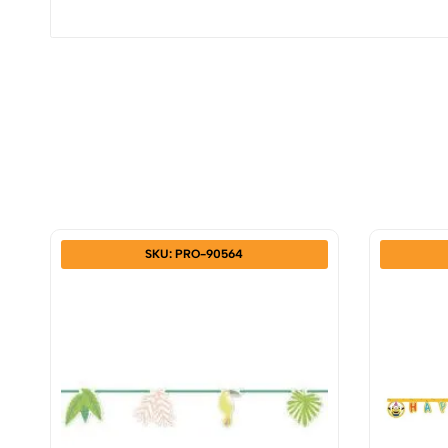
SKU: PRO-90564