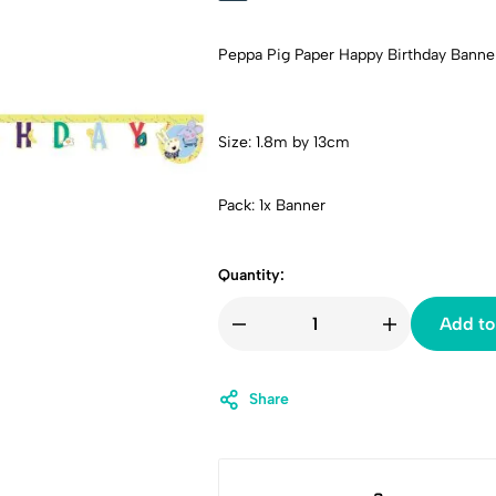
Peppa Pig Paper Happy Birthday Banne
Size: 1.8m by 13cm
Pack: 1x Banner
Quantity:
Add to
Share