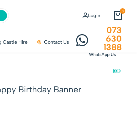
0
Login
073
630
 Castle Hire
Contact Us
1388
WhatsApp Us
appy Birthday Banner
w