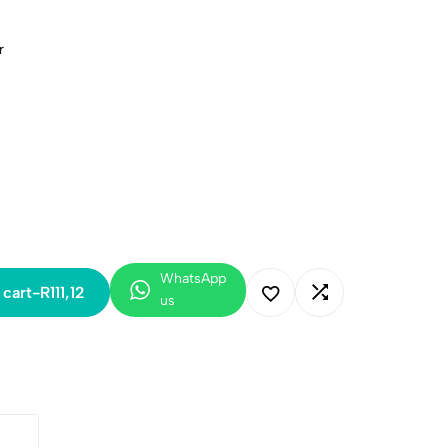
r
WhatsApp
 cart
-
R
111,12
us