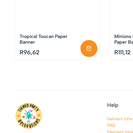
Tropical Toucan Paper
Minions
Banner
Paper B
R
96,62
R
111,12
Help
Delivery Info
FAQ
Payment Info