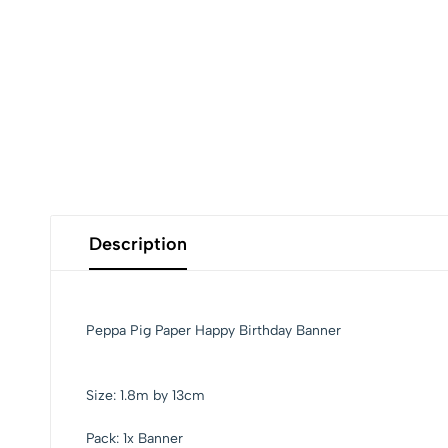
Description
Peppa Pig Paper Happy Birthday Banner
Size: 1.8m by 13cm
Pack: 1x Banner