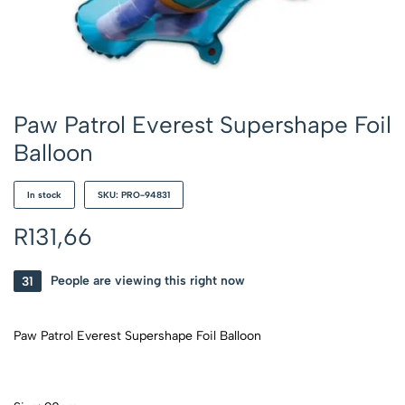
Paw Patrol Everest Supershape Foil
Balloon
In stock
SKU: PRO-94831
R
131,66
31
People are viewing this right now
Paw Patrol Everest Supershape Foil Balloon