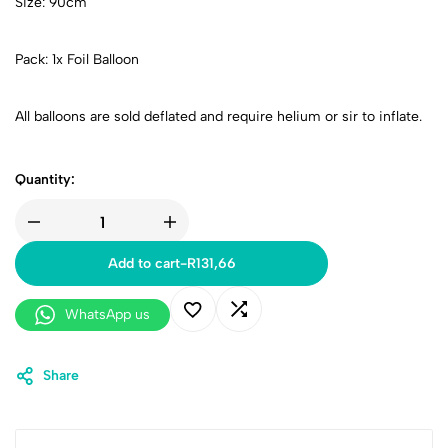
Size: 90cm
Pack: 1x Foil Balloon
All balloons are sold deflated and require helium or sir to inflate.
Quantity:
Add to cart
-
R
131,66
WhatsApp us
Share