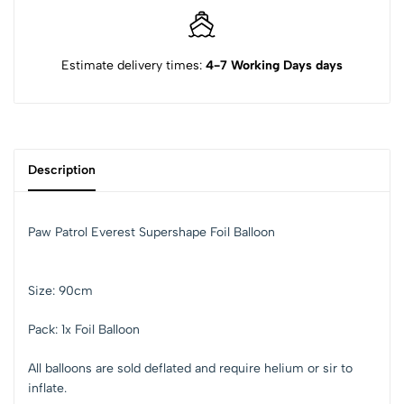
Estimate delivery times:
4-7 Working Days days
Description
Paw Patrol Everest Supershape Foil Balloon
Size: 90cm
Pack: 1x Foil Balloon
All balloons are sold deflated and require helium or sir to
inflate.