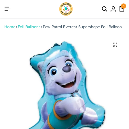
0
Home
Foil Balloons
Paw Patrol Everest Supershape Foil Balloon