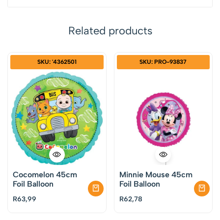
Related products
SKU: '4362501
SKU: PRO-93837
Cocomelon 45cm
Minnie Mouse 45cm
Foil Balloon
Foil Balloon
R
63,99
R
62,78