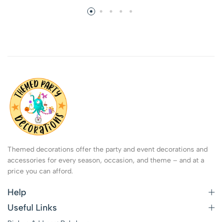
Themed decorations offer the party and event decorations and
accessories for every season, occasion, and theme – and at a
price you can afford.
Help
Useful Links