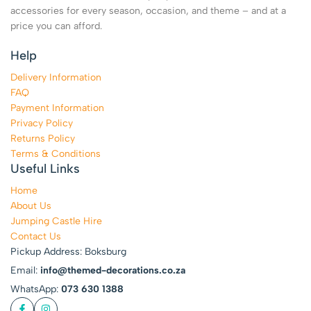
accessories for every season, occasion, and theme – and at a
price you can afford.
Help
Delivery Information
FAQ
Payment Information
Privacy Policy
Returns Policy
Terms & Conditions
Useful Links
Home
About Us
Jumping Castle Hire
Contact Us
Pickup Address: Boksburg
Email:
info@themed-decorations.co.za
WhatsApp:
073 630 1388