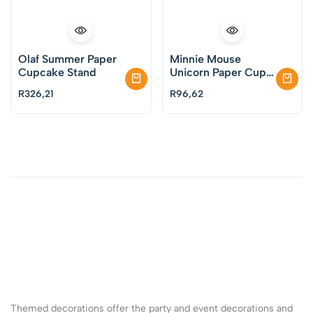
Olaf Summer Paper
Minnie Mouse
Cupcake Stand
Unicorn Paper Cups
Pack of 8
R
326,21
R
96,62
Themed decorations offer the party and event decorations and