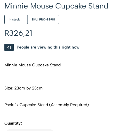
Minnie Mouse Cupcake Stand
In stock
SKU: PRO-88981
R
326,21
41
People are viewing this right now
Minnie Mouse Cupcake Stand
Size: 23cm by 23cm
Pack: 1x Cupcake Stand (Assembly Required)
Quantity: