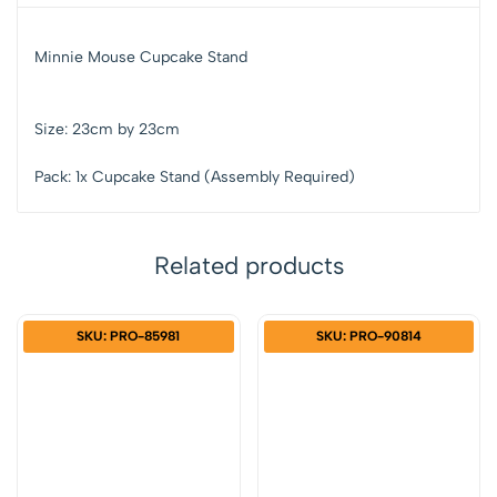
Minnie Mouse Cupcake Stand
Size: 23cm by 23cm
Pack: 1x Cupcake Stand (Assembly Required)
Related products
SKU: PRO-85981
SKU: PRO-90814