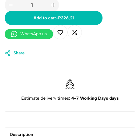
Add to cart
-
R
326,21
WhatsApp us
Share
Estimate delivery times:
4-7 Working Days days
Description