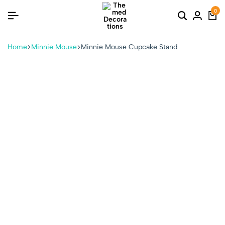
0
Home
Minnie Mouse
Minnie Mouse Cupcake Stand