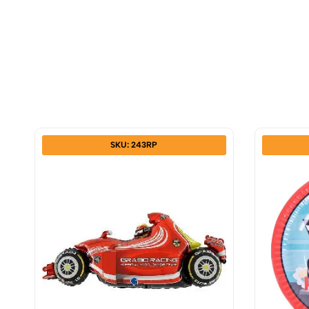
SKU: 243RP