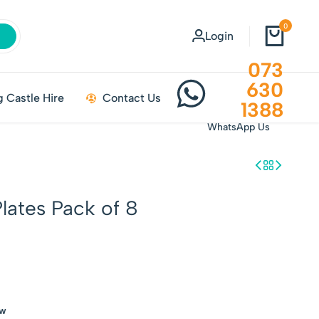
0
Login
073
630
 Castle Hire
Contact Us
1388
WhatsApp Us
lates Pack of 8
ow