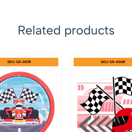
Related products
SKU: SA-001R
SKU: SA-006R