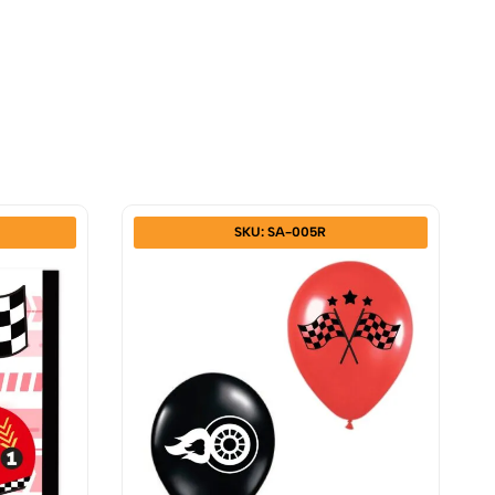
SKU: SA-005R