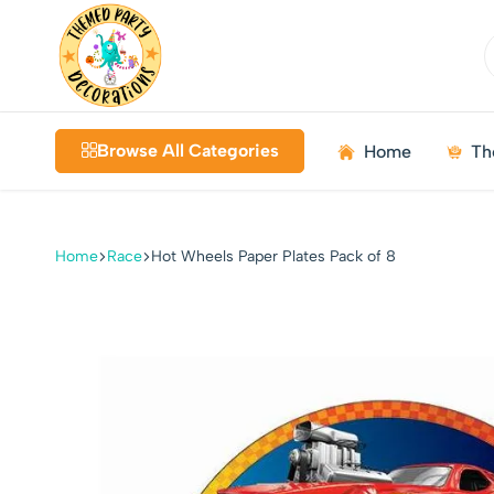
Themed
Birthdays
Decorations
|
Browse All Categories
Home
Th
Weddings
|
Kids
Parties
Home
Race
Hot Wheels Paper Plates Pack of 8
|
Bundles