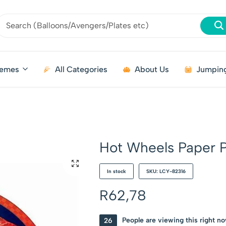
emes
All Categories
About Us
Jumping
Hot Wheels Paper P
In stock
SKU: LCY-82316
R
62,78
26
People are viewing this right n