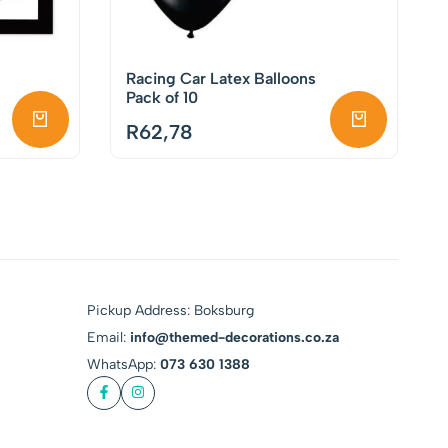
Racing Car Latex Balloons
Pack of 10
R
62,78
Pickup Address: Boksburg
Email:
info@themed-decorations.co.za
WhatsApp:
073 630 1388