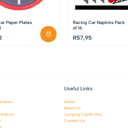
ar Paper Plates
Racing Car Napkins Pack
8
of 16
8
R
57,95
Useful Links
rmation
Home
About Us
rmation
Jumping Castle Hire
y
Contact Us
y