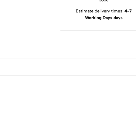
Estimate delivery times:
4-7
Working Days days