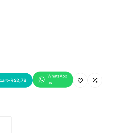
WhatsApp
cart
-
R
62,78
us