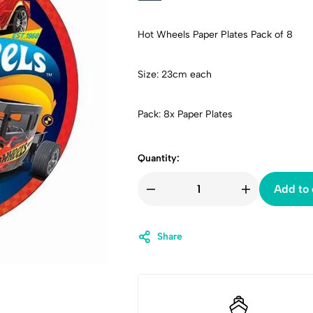
Hot Wheels Paper Plates Pack of 8
Size: 23cm each
Pack: 8x Paper Plates
Quantity:
Add to 
Share