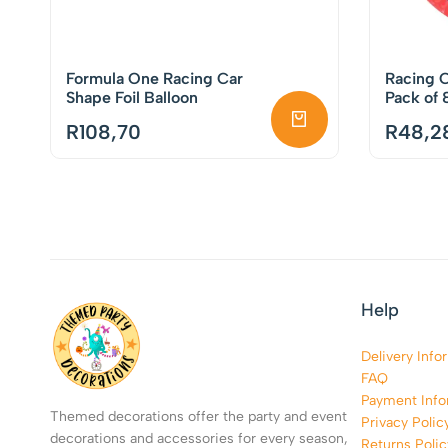
Formula One Racing Car
Racing C
Shape Foil Balloon
Pack of 
R
108,70
R
48,2
Help
Delivery Info
FAQ
Payment Info
Themed decorations offer the party and event
Privacy Polic
decorations and accessories for every season,
Returns Polic