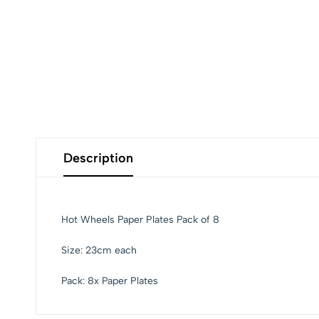
Description
Hot Wheels Paper Plates Pack of 8
Size: 23cm each
Pack: 8x Paper Plates