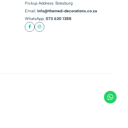
Pickup Address: Boksburg
Email:
info@themed-decorations.co.za
WhatsApp:
073 630 1388