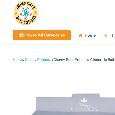
Themed
Birthdays
Decorations
|
Browse All Categories
Home
Th
Weddings
|
Kids
Parties
Home
Disney Princess
Disney Pure Princess Cinderella Bat
|
Bundles