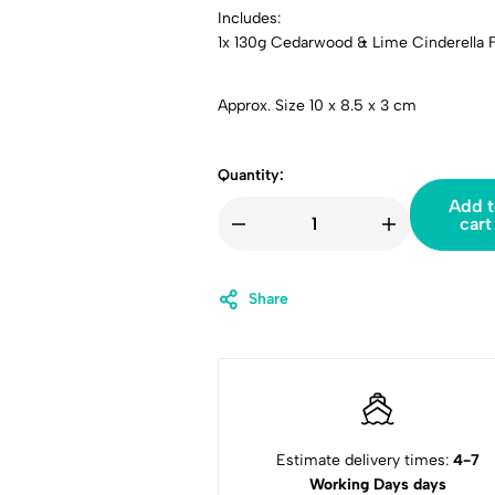
Includes:
1x 130g Cedarwood & Lime Cinderella F
Approx. Size 10 x 8.5 x 3 cm
Quantity:
Add t
cart
Share
Estimate delivery times:
4-7
Working Days days