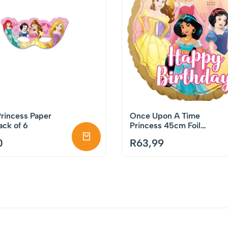
rincess Paper
Once Upon A Time
ck of 6
Princess 45cm Foil
Balloon
0
R
63,99