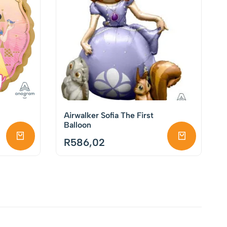
Airwalker Sofia The First
Balloon
R
586,02