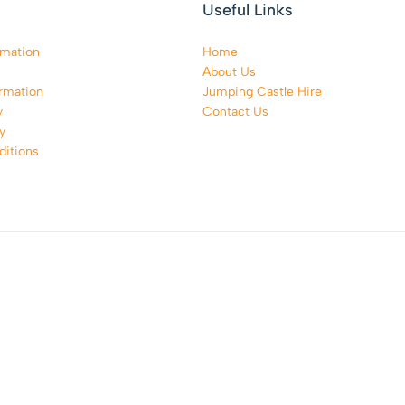
Useful Links
rmation
Home
About Us
rmation
Jumping Castle Hire
y
Contact Us
y
itions