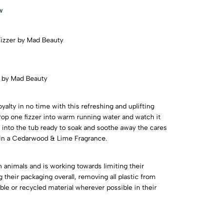
w
Fizzer by Mad Beauty
r by Mad Beauty
 royalty in no time with this refreshing and uplifting
Drop one fizzer into warm running water and watch it
 into the tub ready to soak and soothe away the cares
gn in a Cedarwood & Lime Fragrance.
 animals and is working towards limiting their
their packaging overall, removing all plastic from
le or recycled material wherever possible in their