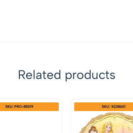
Related products
SKU: PRO-85019
SKU: '4238601