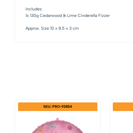
Includes:
1x 130g Cedarwood & Lime Cinderella Fizzer
Approx. Size 10 x 8.5 x 3 cm
SKU: PRO-93854