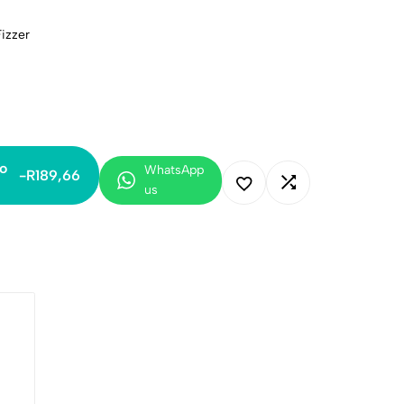
izzer
o
WhatsApp
-
R
189,66
us