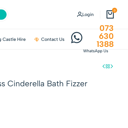
0
Login
073
630
 Castle Hire
Contact Us
1388
WhatsApp Us
s Cinderella Bath Fizzer