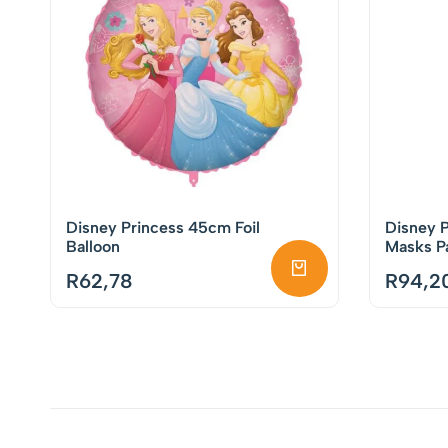
Disney Princess 45cm Foil
Disney P
Balloon
Masks Pa
R
62,78
R
94,2