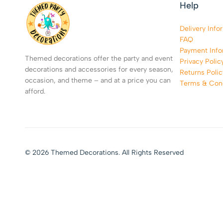
Help
Delivery Info
FAQ
Payment Info
Themed decorations offer the party and event
Privacy Polic
decorations and accessories for every season,
Returns Polic
occasion, and theme – and at a price you can
Terms & Cond
afford.
© 2026 Themed Decorations. All Rights Reserved