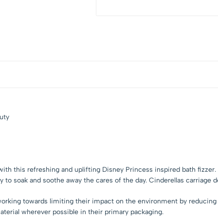
uty
me with this refreshing and uplifting Disney Princess inspired bath fizz
dy to soak and soothe away the cares of the day. Cinderellas carriage
orking towards limiting their impact on the environment by reducing t
terial wherever possible in their primary packaging.