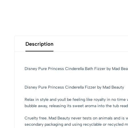
Description
Disney Pure Princess Cinderella Bath Fizzer by Mad Bea
Disney Pure Princess Cinderella Fizzer by Mad Beauty
Relax in style and youll be feeling like royalty in no ti
bubble away, releasing its sweet aroma into the tub rea
Cruelty free. Mad Beauty never tests on animals and is w
secondary packaging and using recyclable or recycled ma