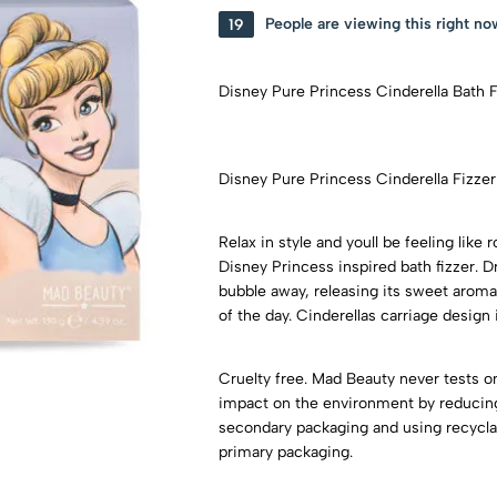
19
People are viewing this right no
Disney Pure Princess Cinderella Bath 
Disney Pure Princess Cinderella Fizze
Relax in style and youll be feeling like
Disney Princess inspired bath fizzer. 
bubble away, releasing its sweet aroma
of the day. Cinderellas carriage desi
Cruelty free. Mad Beauty never tests on
impact on the environment by reducing 
secondary packaging and using recyclab
primary packaging.