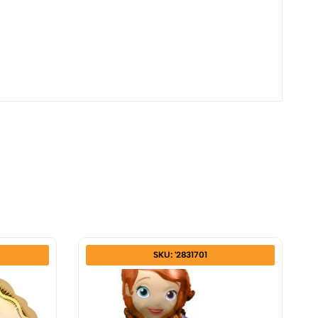
SKU: '2831701