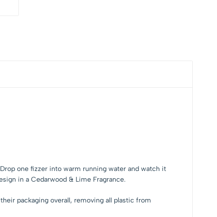
er. Drop one fizzer into warm running water and watch it
 design in a Cedarwood & Lime Fragrance.
heir packaging overall, removing all plastic from