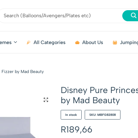
emes
All Categories
About Us
Jumping
h Fizzer by Mad Beauty
Disney Pure Princes
by Mad Beauty
In stock
SKU: MBFG82808
R
189,66