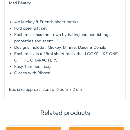
Mad Beauty
4 x Mickey & Friends sheet masks
Fold open gift set
Each mask has their own hydrating and nourishing
properties and scent
Designs include ; Mickey, Minnie, Daisy & Donald
Each mask is a 25ml sheet mask that LOOKS LIKE ONE
OF THE CHARACTERS
Easy Tear open bags
Closes with Ribbon
Box size approx.: 12cm x 16.5cm x 2 cm
Related products