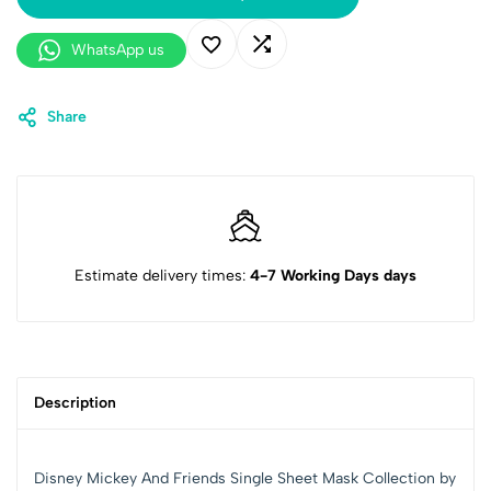
WhatsApp us
Share
Estimate delivery times:
4-7 Working Days days
Description
Disney Mickey And Friends Single Sheet Mask Collection by