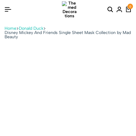
0
Home
Donald Duck
Disney Mickey And Friends Single Sheet Mask Collection by Mad
Beauty