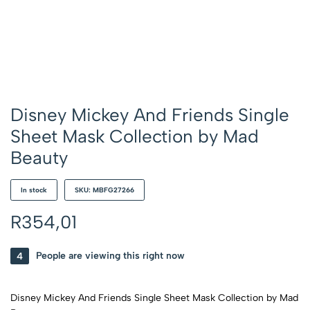
Disney Mickey And Friends Single
Sheet Mask Collection by Mad
Beauty
In stock
SKU: MBFG27266
R
354,01
4
People are viewing this right now
Disney Mickey And Friends Single Sheet Mask Collection by Mad