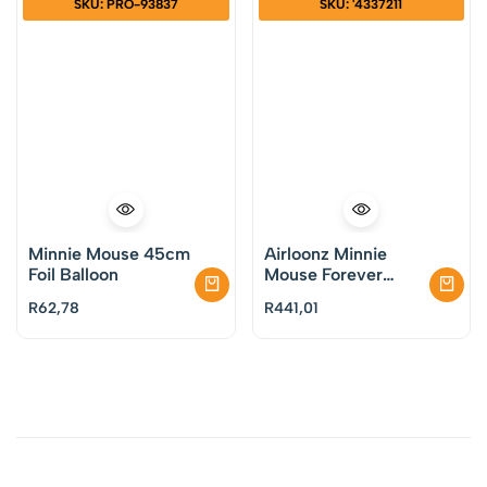
SKU: PRO-93837
SKU: '4337211
Minnie Mouse 45cm
Airloonz Minnie
Foil Balloon
Mouse Forever
Balloon
R
62,78
R
441,01