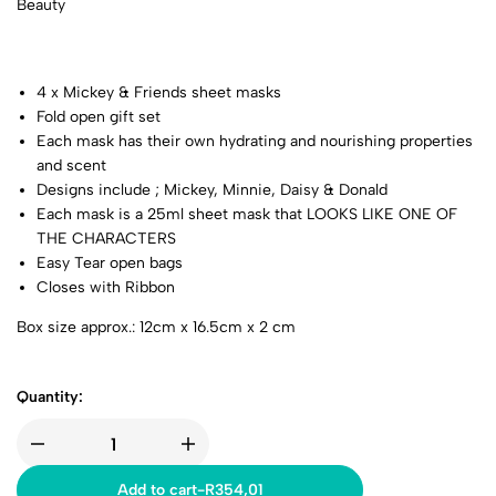
Beauty
4 x Mickey & Friends sheet masks
Fold open gift set
Each mask has their own hydrating and nourishing properties
and scent
Designs include ; Mickey, Minnie, Daisy & Donald
Each mask is a 25ml sheet mask that LOOKS LIKE ONE OF
THE CHARACTERS
Easy Tear open bags
Closes with Ribbon
Box size approx.: 12cm x 16.5cm x 2 cm
Quantity:
Add to cart
-
R
354,01