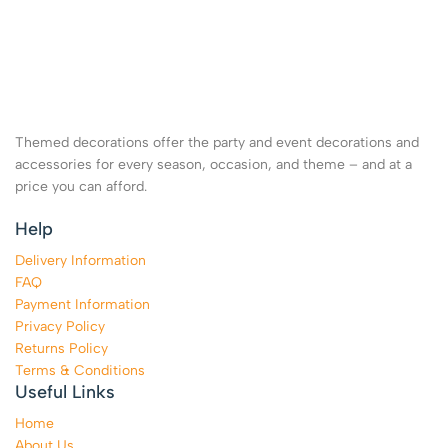
Themed decorations offer the party and event decorations and
accessories for every season, occasion, and theme – and at a
price you can afford.
Help
Delivery Information
FAQ
Payment Information
Privacy Policy
Returns Policy
Terms & Conditions
Useful Links
Home
About Us