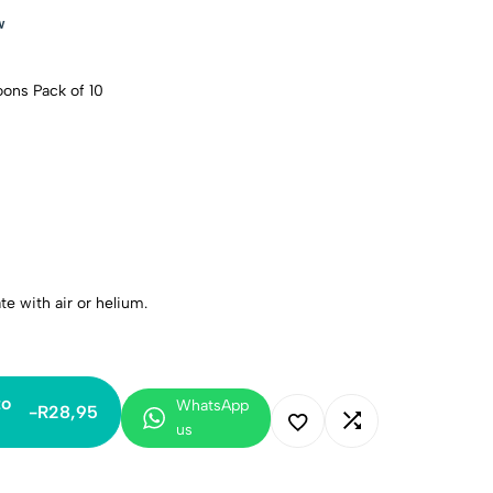
w
oons Pack of 10
ate with air or helium.
to
WhatsApp
-
R
28,95
us