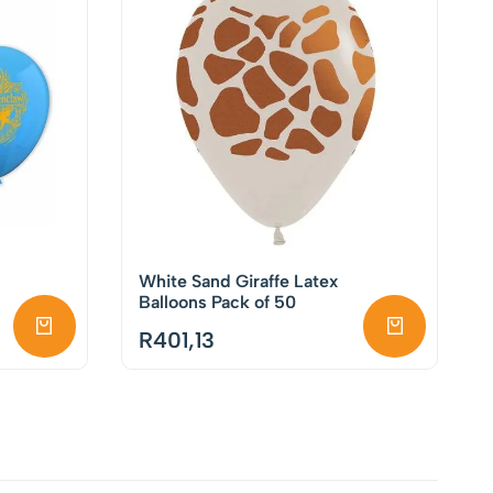
White Sand Giraffe Latex
Balloons Pack of 50
R
401,13