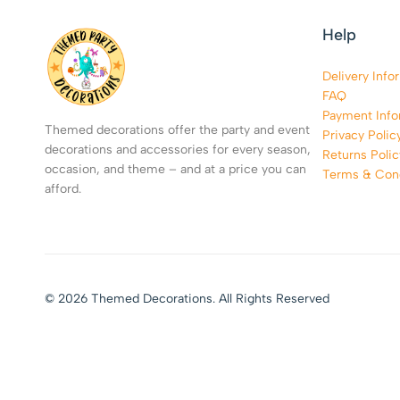
Help
Delivery Info
FAQ
Payment Info
Themed decorations offer the party and event
Privacy Polic
decorations and accessories for every season,
Returns Polic
occasion, and theme – and at a price you can
Terms & Cond
afford.
© 2026 Themed Decorations. All Rights Reserved