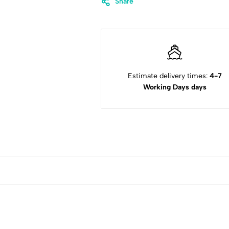
Share
Estimate delivery times:
4-7
Working Days days