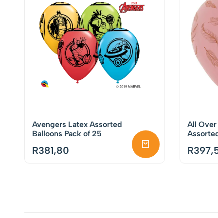
Avengers Latex Assorted
All Over
Balloons Pack of 25
Assorted
Pack of 
R
381,80
R
397,5