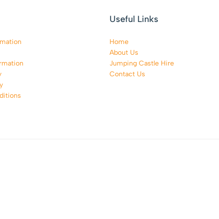
Useful Links
rmation
Home
About Us
rmation
Jumping Castle Hire
y
Contact Us
y
itions