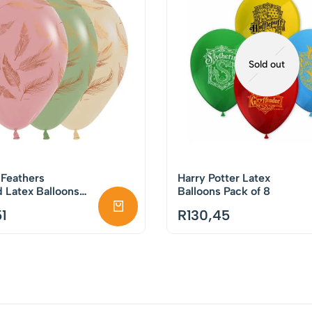
Sold out
 Feathers
Harry Potter Latex
 Latex Balloons
Balloons Pack of 8
50
1
R
130,45