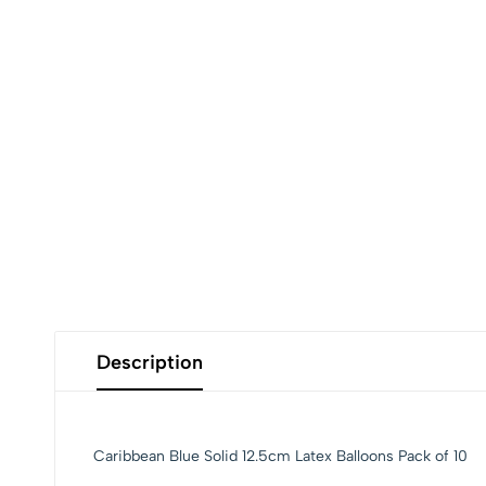
Description
Caribbean Blue Solid 12.5cm Latex Balloons Pack of 10