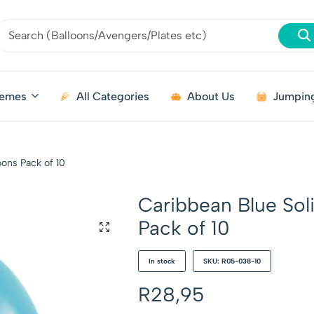
emes
All Categories
About Us
Jumping
oons Pack of 10
Caribbean Blue Sol
Pack of 10
In stock
SKU: R05-038-10
R
28,95