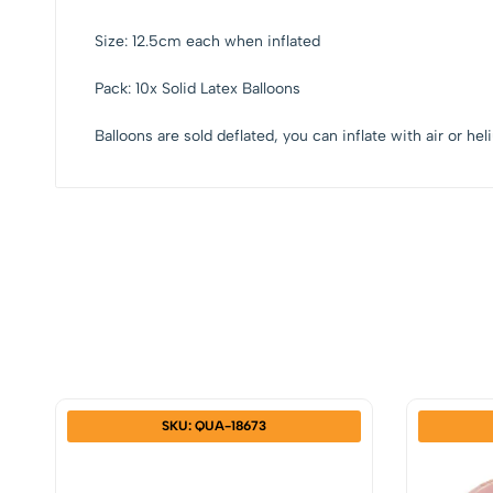
Size: 12.5cm each when inflated
Pack: 10x Solid Latex Balloons
Balloons are sold deflated, you can inflate with air or he
SKU: QUA-18673