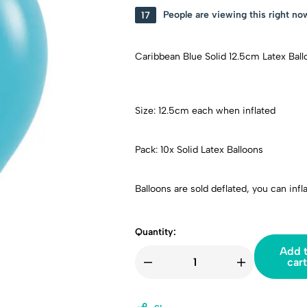
17
People are viewing this right no
Caribbean Blue Solid 12.5cm Latex Ball
Size: 12.5cm each when inflated
Pack: 10x Solid Latex Balloons
Balloons are sold deflated, you can infl
Quantity:
Add 
cart