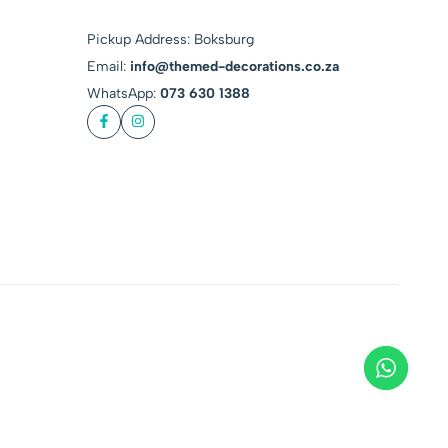
Pickup Address: Boksburg
Email:
info@themed-decorations.co.za
WhatsApp:
073 630 1388