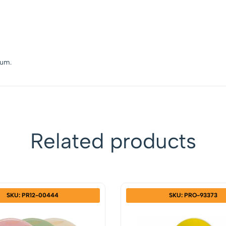
lium.
Related products
SKU: PR12-00444
SKU: PRO-93373