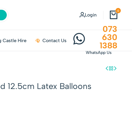
0
Login
073
630
 Castle Hire
Contact Us
1388
WhatsApp Us
id 12.5cm Latex Balloons