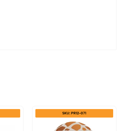
SKU: PR12-071