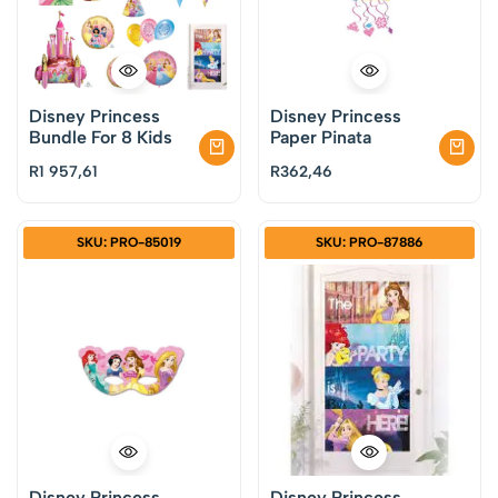
Disney Princess
Disney Princess
Bundle For 8 Kids
Paper Pinata
R
1 957,61
R
362,46
SKU: PRO-85019
SKU: PRO-87886
Disney Princess
Disney Princess