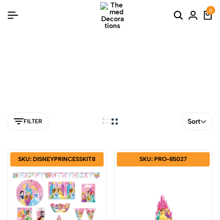
0
tangled
Sort
FILTER
SKU: DISNEYPRINCESSKIT8
SKU: PRO-85027