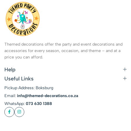
Themed decorations offer the party and event decorations and
accessories for every season, occasion, and theme – and at a
price you can afford.
Help
Useful Links
Pickup Address: Boksburg
Email:
info@themed-decorations.co.za
WhatsApp:
073 630 1388