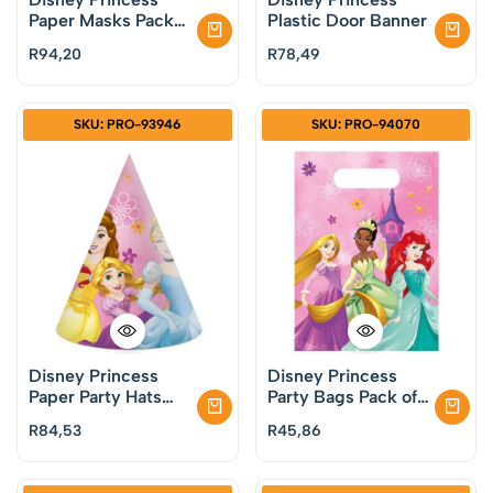
Paper Masks Pack
Plastic Door Banner
of 6
R
94,20
R
78,49
SKU: PRO-93946
SKU: PRO-94070
Disney Princess
Disney Princess
Paper Party Hats
Party Bags Pack of
Pack of 6
6
R
84,53
R
45,86