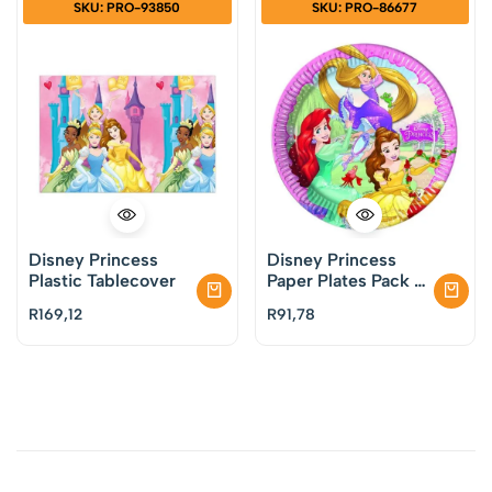
SKU: PRO-93850
SKU: PRO-86677
Disney Princess
Disney Princess
Plastic Tablecover
Paper Plates Pack of
8
R
169,12
R
91,78