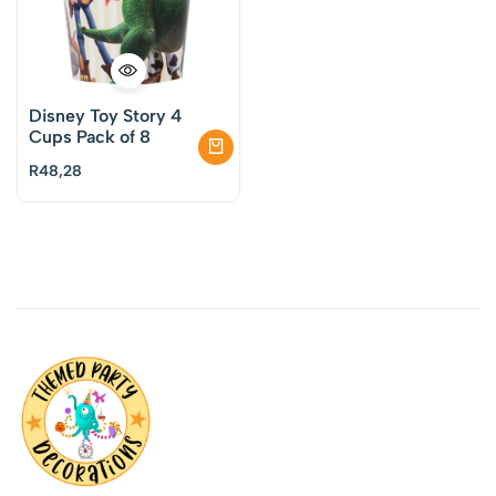
Disney Toy Story 4
Cups Pack of 8
R
48,28