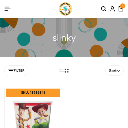
0
slinky
Sort
FILTER
SKU: '13936341