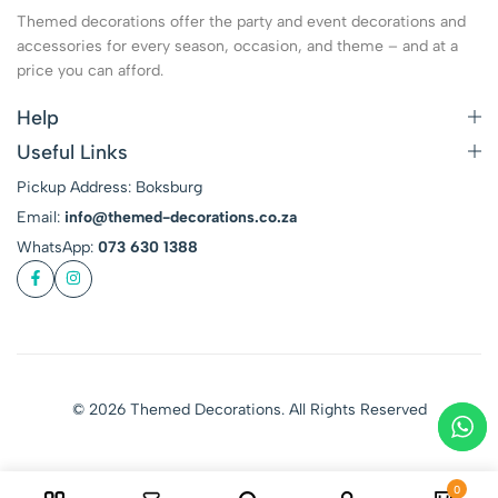
Themed decorations offer the party and event decorations and
accessories for every season, occasion, and theme – and at a
price you can afford.
Help
Useful Links
Pickup Address: Boksburg
Email:
info@themed-decorations.co.za
WhatsApp:
073 630 1388
© 2026 Themed Decorations. All Rights Reserved
0