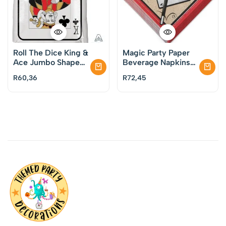
Roll The Dice King &
Magic Party Paper
Ace Jumbo Shape
Beverage Napkins
Foil Balloon
Pack of 16
R
60,36
R
72,45