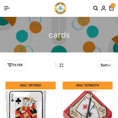
0
cards
Sort
FILTER
SKU: '3970501
SKU: '13780374