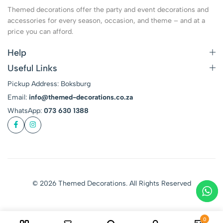
Themed decorations offer the party and event decorations and
accessories for every season, occasion, and theme – and at a
price you can afford.
Help
Useful Links
Pickup Address: Boksburg
Email:
info@themed-decorations.co.za
WhatsApp:
073 630 1388
© 2026 Themed Decorations. All Rights Reserved
0