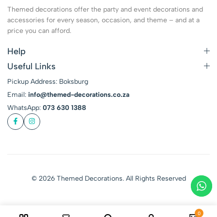
Themed decorations offer the party and event decorations and
accessories for every season, occasion, and theme – and at a
price you can afford.
Help
Useful Links
Pickup Address: Boksburg
Email:
info@themed-decorations.co.za
WhatsApp:
073 630 1388
© 2026 Themed Decorations. All Rights Reserved
0