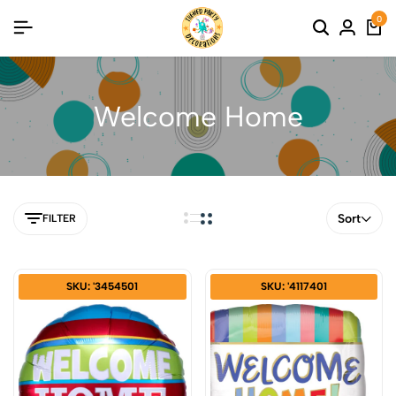
0
Welcome Home
Sort
FILTER
SKU: '3454501
SKU: '4117401