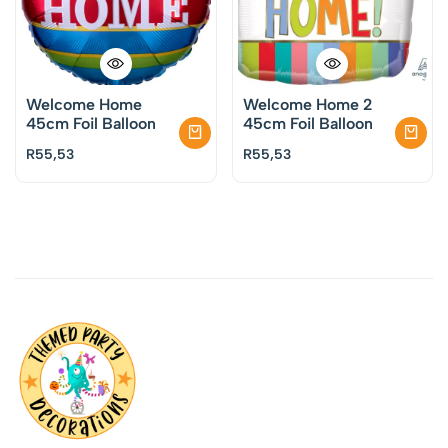
Welcome Home
Welcome Home 2
45cm Foil Balloon
45cm Foil Balloon
R
55,53
R
55,53