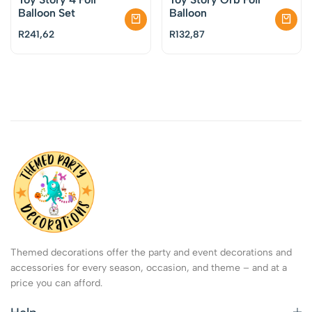
Balloon Set
Balloon
R
241,62
R
132,87
Themed decorations offer the party and event decorations and
accessories for every season, occasion, and theme – and at a
price you can afford.