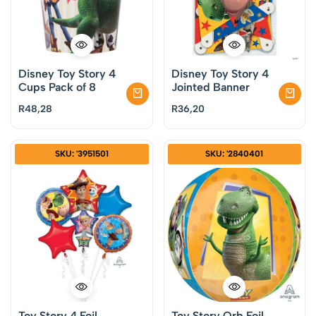
Disney Toy Story 4
Disney Toy Story 4
Cups Pack of 8
Jointed Banner
R
48,28
R
36,20
SKU: '3951501
SKU: '2840401
Toy Story 4 Foil
Toy Story Orb Foil