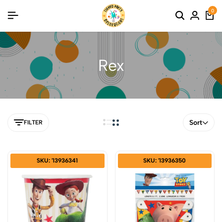
0
Rex
Sort
FILTER
SKU: '13936341
SKU: '13936350