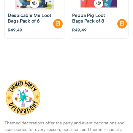
Despicable Me Loot
Peppa Pig Loot
Bags Pack of 6
Bags Pack of 8
R
49,49
R
49,49
Themed decorations offer the party and event decorations and
accessories for every season, occasion, and theme – and at a