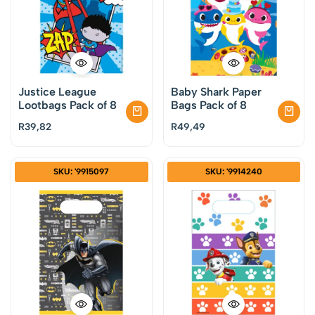
Justice League
Baby Shark Paper
Lootbags Pack of 8
Bags Pack of 8
R
39,82
R
49,49
SKU: '9915097
SKU: '9914240