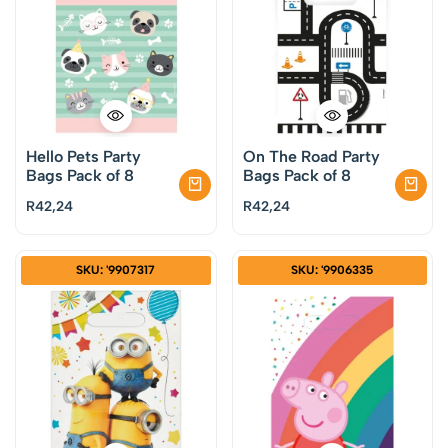
Hello Pets Party
On The Road Party
Bags Pack of 8
Bags Pack of 8
R
42,24
R
42,24
SKU: '9907317
SKU: '9906335