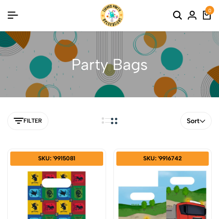
0
Party Bags
Sort
FILTER
SKU: '9915081
SKU: '9916742