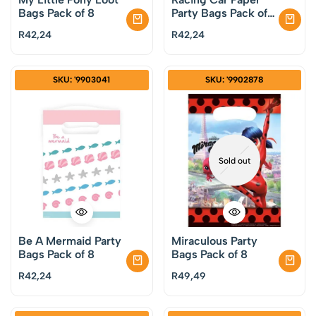
Bags Pack of 8
Party Bags Pack of
8
R
42,24
R
42,24
SKU: '9903041
SKU: '9902878
Sold out
Be A Mermaid Party
Miraculous Party
Bags Pack of 8
Bags Pack of 8
R
42,24
R
49,49