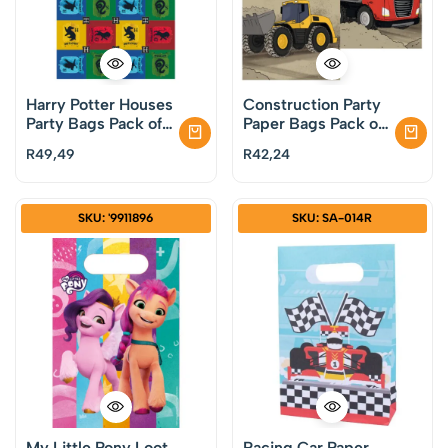
Harry Potter Houses
Construction Party
Party Bags Pack of
Paper Bags Pack of
8
8
R
49,49
R
42,24
SKU: '9911896
SKU: SA-014R
My Little Pony Loot
Racing Car Paper