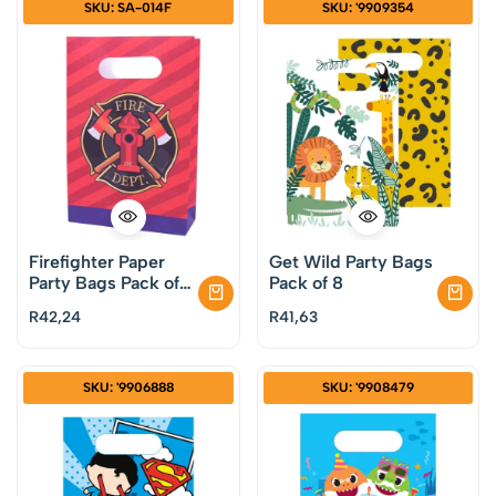
SKU: SA-014F
SKU: '9909354
Firefighter Paper
Get Wild Party Bags
Party Bags Pack of
Pack of 8
8
R
42,24
R
41,63
SKU: '9906888
SKU: '9908479