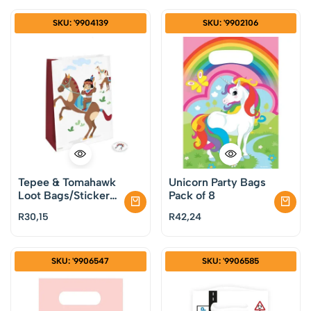
SKU: '9904139
SKU: '9902106
Tepee & Tomahawk
Unicorn Party Bags
Loot Bags/Stickers
Pack of 8
Pack of 4
R
30,15
R
42,24
SKU: '9906547
SKU: '9906585