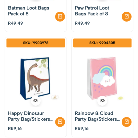
Batman Loot Bags
Paw Patrol Loot
Pack of 8
Bags Pack of 8
R
49,49
R
49,49
SKU: '9903978
SKU: '9904305
Happy Dinosaur
Rainbow & Cloud
Party Bag/Stickers
Party Bag/Stickers
Pack of 4
Pack of 4
R
59,16
R
59,16