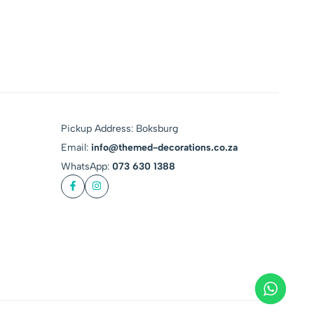
Pickup Address: Boksburg
Email:
info@themed-decorations.co.za
WhatsApp:
073 630 1388