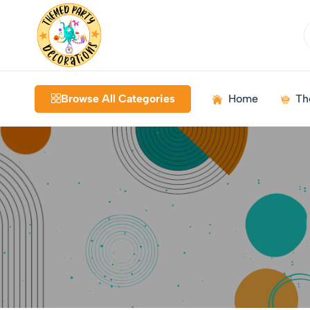
Themed
Birthdays
Decorations
|
Browse All Categories
Home
Th
Weddings
|
Kids
Parties
|
Bundles