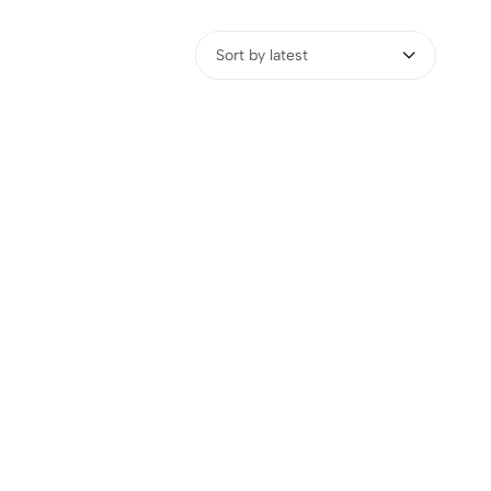
Sort by latest