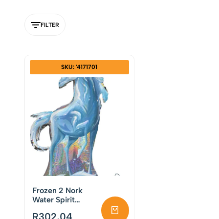
FILTER
SKU: '4171701
Frozen 2 Nork
Water Spirit
Supershape Foil
R
302,04
Balloon