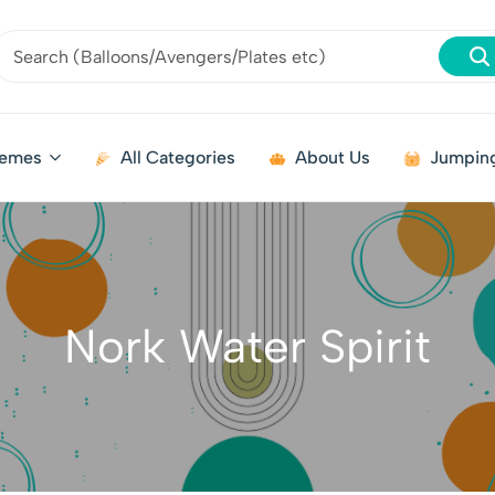
emes
All Categories
About Us
Jumping
Nork Water Spirit