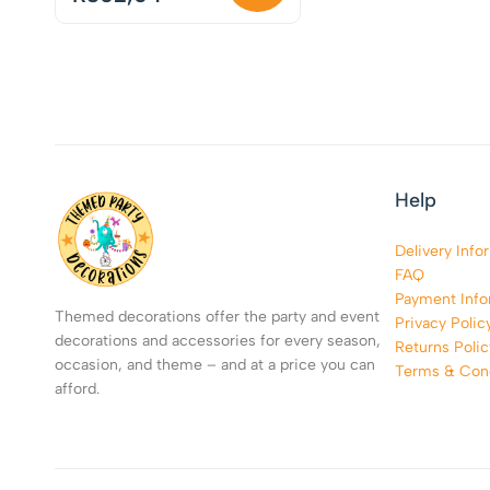
Help
Delivery Info
FAQ
Payment Info
Themed decorations offer the party and event
Privacy Polic
decorations and accessories for every season,
Returns Polic
occasion, and theme – and at a price you can
Terms & Cond
afford.