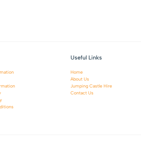
Useful Links
rmation
Home
About Us
rmation
Jumping Castle Hire
y
Contact Us
y
itions