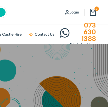
0
Login
073
630
 Castle Hire
Contact Us
1388
WhatsApp Us