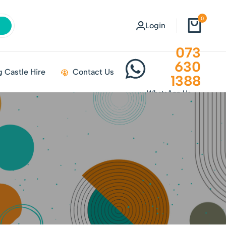
0
Login
073
630
 Castle Hire
Contact Us
1388
WhatsApp Us