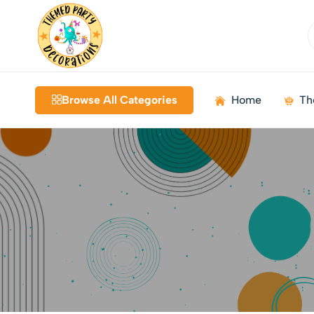
Themed
Birthdays
Decorations
|
Browse All Categories
Home
Th
Weddings
|
Kids
Parties
|
Bundles