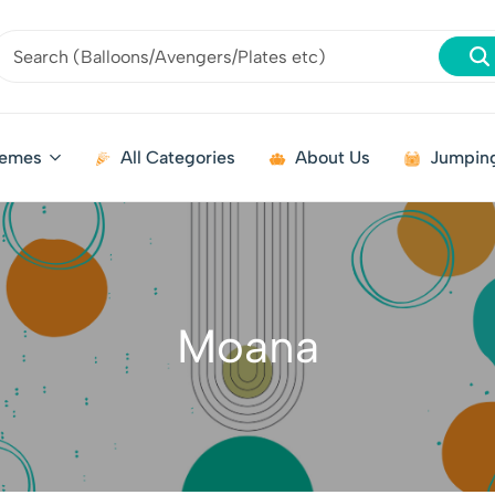
emes
All Categories
About Us
Jumping
Moana