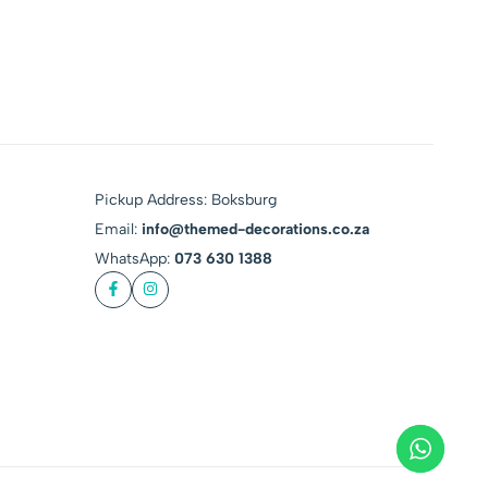
Pickup Address: Boksburg
Email:
info@themed-decorations.co.za
WhatsApp:
073 630 1388