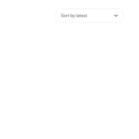
Sort by latest