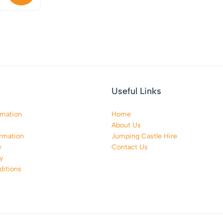
Useful Links
rmation
Home
About Us
rmation
Jumping Castle Hire
y
Contact Us
y
itions