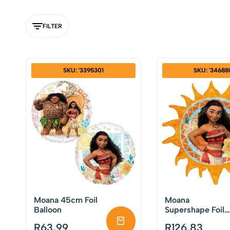
FILTER
SKU: '3395301
SKU: '34688
Moana 45cm Foil
Moana
Balloon
Supershape Foil
Balloon
R
63,99
R
126,83