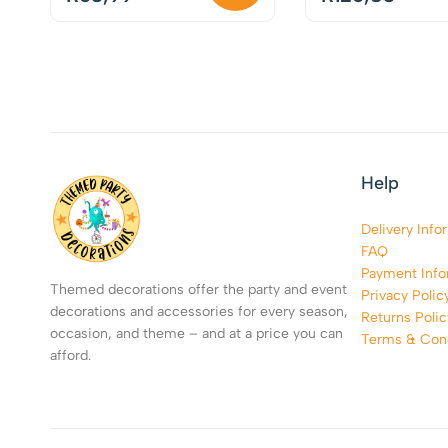
Help
Delivery Info
FAQ
Payment Info
Themed decorations offer the party and event
Privacy Polic
decorations and accessories for every season,
Returns Polic
occasion, and theme – and at a price you can
Terms & Cond
afford.