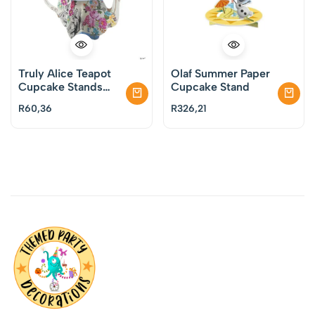
Truly Alice Teapot
Olaf Summer Paper
Cupcake Stands
Cupcake Stand
Pack of 6
R
60,36
R
326,21