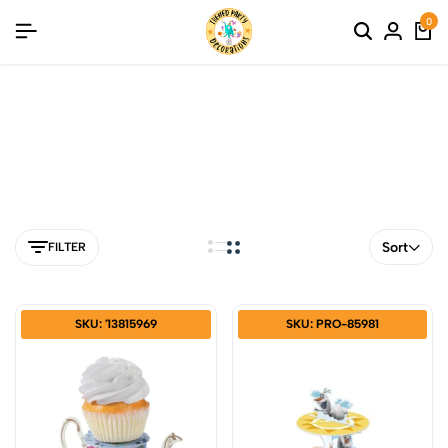
0
Cupcake Stand
Sort
FILTER
SKU: '13815969
SKU: PRO-85981