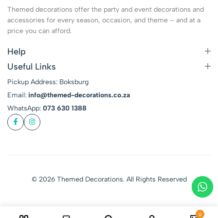
Themed decorations offer the party and event decorations and
accessories for every season, occasion, and theme – and at a
price you can afford.
Help
Useful Links
Pickup Address: Boksburg
Email:
info@themed-decorations.co.za
WhatsApp:
073 630 1388
© 2026 Themed Decorations. All Rights Reserved
0