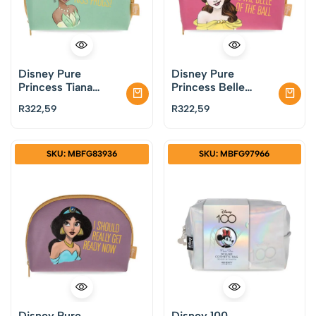
Disney Pure
Disney Pure
Princess Tiana
Princess Belle
Cosmetic Bag by
Cosmetic Bag by
R
322,59
R
322,59
Mad Beauty
Mad Beauty
SKU: MBFG83936
SKU: MBFG97966
Disney Pure
Disney 100