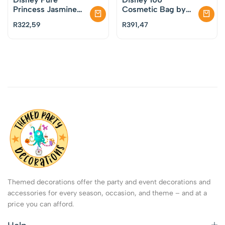
Princess Jasmine
Cosmetic Bag by
Cosmetic Bag by
Mad Beauty
R
322,59
R
391,47
Mad Beauty
Themed decorations offer the party and event decorations and
accessories for every season, occasion, and theme – and at a
price you can afford.