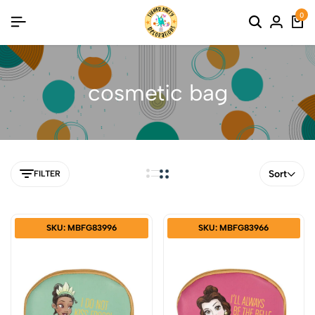
0
cosmetic bag
Sort
FILTER
SKU: MBFG83996
SKU: MBFG83966