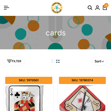
0
cards
Sort
FILTER
SKU: '3970501
SKU: '13780374