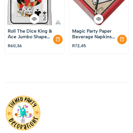
Roll The Dice King &
Magic Party Paper
Ace Jumbo Shape
Beverage Napkins
Foil Balloon
Pack of 16
R
60,36
R
72,45