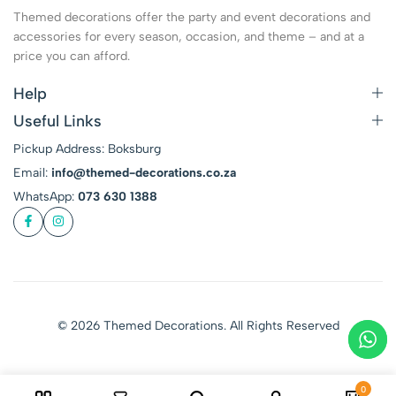
Themed decorations offer the party and event decorations and
accessories for every season, occasion, and theme – and at a
price you can afford.
Help
Useful Links
Pickup Address: Boksburg
Email:
info@themed-decorations.co.za
WhatsApp:
073 630 1388
© 2026 Themed Decorations. All Rights Reserved
0