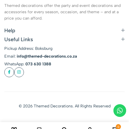
Themed decorations offer the party and event decorations and
accessories for every season, occasion, and theme – and at a
price you can afford.
Help
Useful Links
Pickup Address: Boksburg
Email:
info@themed-decorations.co.za
WhatsApp:
073 630 1388
© 2026 Themed Decorations. All Rights Reserved
0