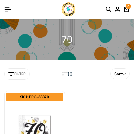
0
70
Sort
FILTER
SKU: PRO-88870