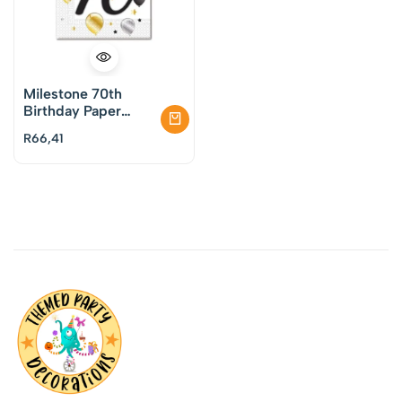
Milestone 70th
Birthday Paper
Napkins Pack of 20
R
66,41