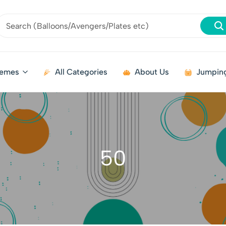
emes
All Categories
About Us
Jumping
50