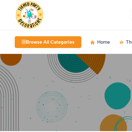
Themed
Birthdays
Decorations
|
Browse All Categories
Home
Th
Weddings
|
Kids
Parties
|
Bundles