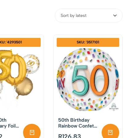
Sort by latest
KU: '4293501
SKU: '3517101
0th
50th Birthday
ary Foil
Rainbow Confetti
Set
Orb Foil Balloon
2
R
126,83