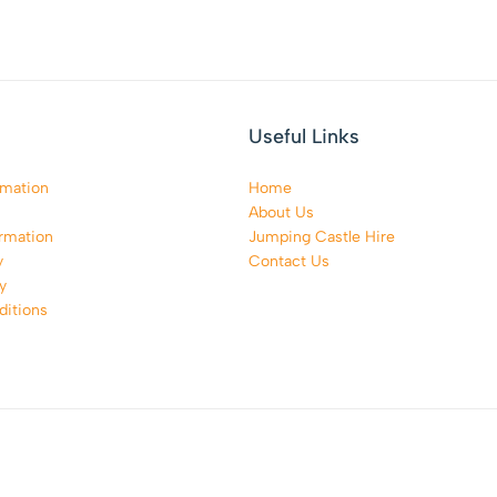
Useful Links
rmation
Home
About Us
rmation
Jumping Castle Hire
y
Contact Us
y
itions