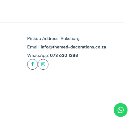
Pickup Address: Boksburg
Email:
info@themed-decorations.co.za
WhatsApp:
073 630 1388