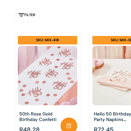
FILTER
SKU: MIX-418
SKU: MIX-1
50th Rose Gold
Hello 50 Birthda
Birthday Confetti
Party Napkins
Rose Gold Pack o
R
48,28
R
72,45
16