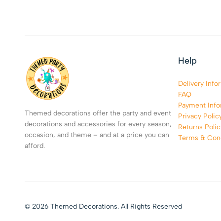
Help
Delivery Info
FAQ
Payment Info
Themed decorations offer the party and event
Privacy Polic
decorations and accessories for every season,
Returns Polic
occasion, and theme – and at a price you can
Terms & Cond
afford.
© 2026 Themed Decorations. All Rights Reserved