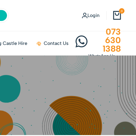
0
Login
073
630
 Castle Hire
Contact Us
1388
WhatsApp Us