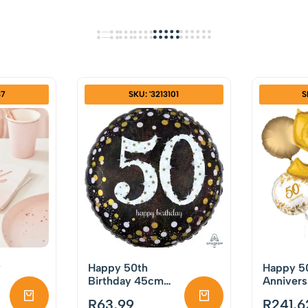
37
SKU: '3213101
S
y
Happy 50th
Happy 5
Birthday 45cm
Annivers
f
Foil Balloon
Balloon 
R
63,99
R
241,6