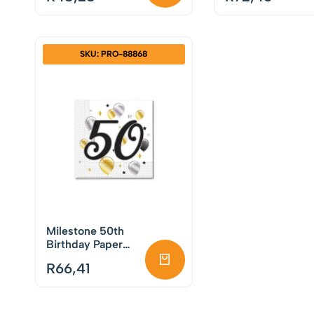
SKU: PRO-88868
Milestone 50th
Birthday Paper
Napkins Pack of
R
66,41
20